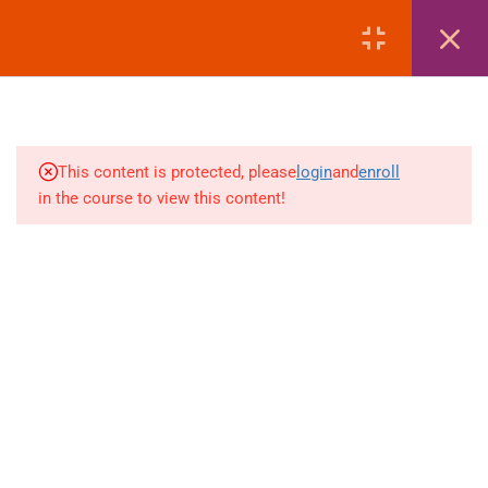
LOGIN
1
MODULE 1: COURSE
OVERVIEW
This content is protected, please
login
and
enroll
3
MODULE 2: PASSPORT
in the course to view this content!
+880 1969 469-649
1
MODULE 3: VISA
Venus Complex, 2nd Floor, Middle Badda, Dhaka
1
MODULE 4: AIR TICKETING
skillplanet365@gmail.com
1
MODULE 5: HOTEL
Daily: 10:00 Am - 6:00 Pm | Holiday: Closed
BOOKING
Online
Courses
Visa Mastery Pro
2
MODULE 6: LIST OF
EMBASSIES
Student Visa Processing