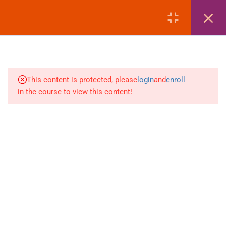
LOGIN
1
MODULE 1: COURSE
OVERVIEW
This content is protected, please
login
and
enroll
3
MODULE 2: PASSPORT
in the course to view this content!
+880 1969 469-649
1
MODULE 3: VISA
Venus Complex, 2nd Floor, Middle Badda, Dhaka
1
MODULE 4: AIR TICKETING
skillplanet365@gmail.com
1
MODULE 5: HOTEL
Daily: 10:00 Am - 6:00 Pm | Holiday: Closed
BOOKING
Online
Courses
Visa Mastery Pro
2
MODULE 6: LIST OF
EMBASSIES
Student Visa Processing