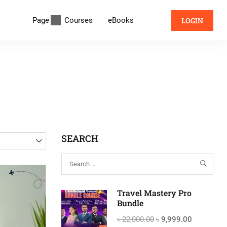
Page
Courses
eBooks
LOGIN
SEARCH
Travel Mastery Pro
Bundle
৳ 22,000.00
৳ 9,999.00