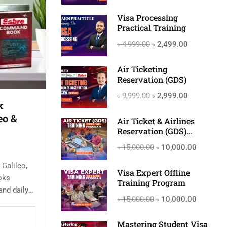
Visa Processing
Practical Training
৳ 4,999.00
৳ 2,499.00
Air Ticketing
Reservation (GDS)
৳ 9,999.00
৳ 2,999.00
k
eo &
Air Ticket & Airlines
Reservation (GDS)
Offline Training Program
৳ 15,000.00
৳ 10,000.00
 Galileo,
Visa Expert Offline
oks
Training Program
and daily
৳ 15,000.00
৳ 10,000.00
rvation
Mastering Student Visa