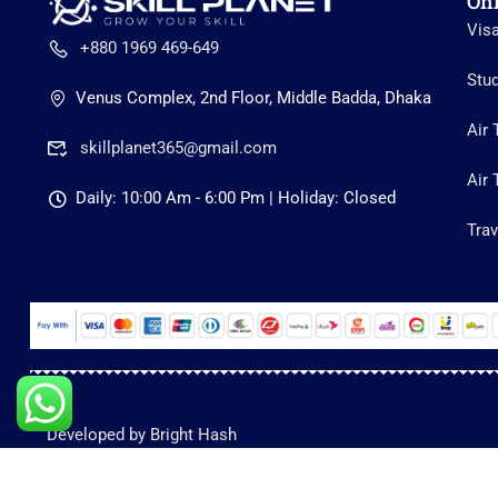
On
Vis
+880 1969 469-649
Stu
Venus Complex, 2nd Floor, Middle Badda, Dhaka
Air 
skillplanet365@gmail.com
Air 
Daily: 10:00 Am - 6:00 Pm | Holiday: Closed
Trav
Developed by Bright Hash