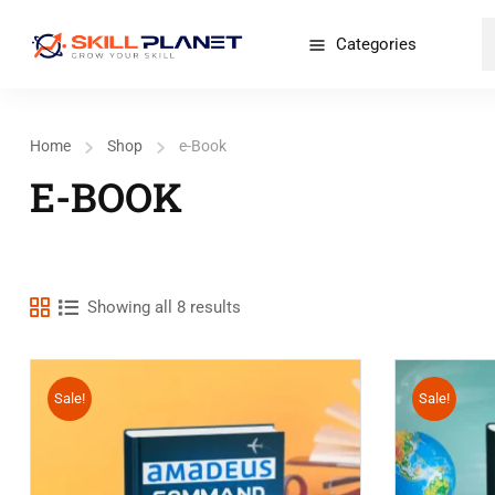
Categories
Home
Shop
e-Book
E-BOOK
Showing all 8 results
Sale!
Sale!