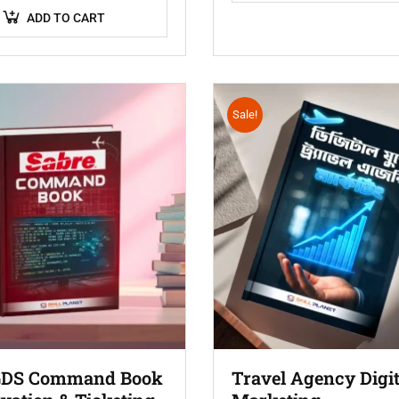
ADD TO CART
Sale!
GDS Command Book
Travel Agency Digit