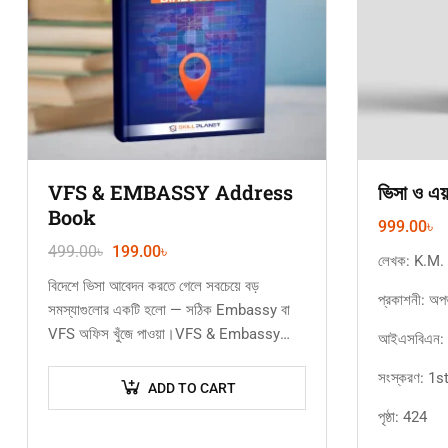
VFS & EMBASSY Address
ভিসা ও এয
Book
999.00
৳
499.00
৳
199.00
৳
লেখক: K.M.
বিদেশে ভিসা আবেদন করতে গেলে সবচেয়ে বড়
প্রকাশনী: অপ
সমস্যাগুলোর একটি হলো — সঠিক Embassy বা
VFS অফিস খুঁজে পাওয়া।VFS & Embassy
আইএসবিএন:
Address Book ইবুকটিতে এক…
সংস্করণ: 1
ADD TO CART
পৃষ্ঠা: 424