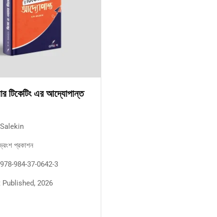
়ার টিকেটিং এর আদ্যোপান্ত
 Salekin
ভ্রংশ প্রকাশন
 978-984-37-0642-3
st Published, 2026