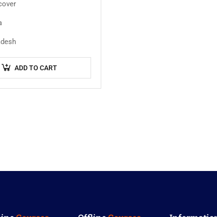
cover
a
adesh
ADD TO CART