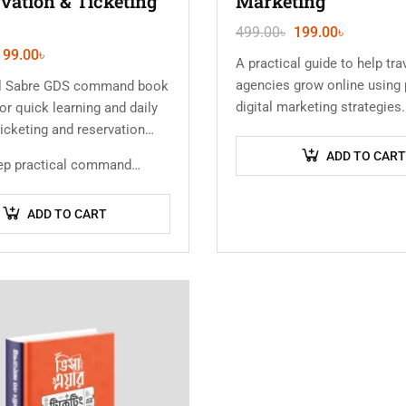
vation & Ticketing
Marketing
499.00
৳
199.00
৳
199.00
৳
A practical guide to help tra
agencies grow online using
al Sabre GDS command book
digital marketing strategie
or quick learning and daily
to attract more clients, gene
 ticketing and reservation
and increase bookings…
ADD TO CART
tep practical command…
ADD TO CART