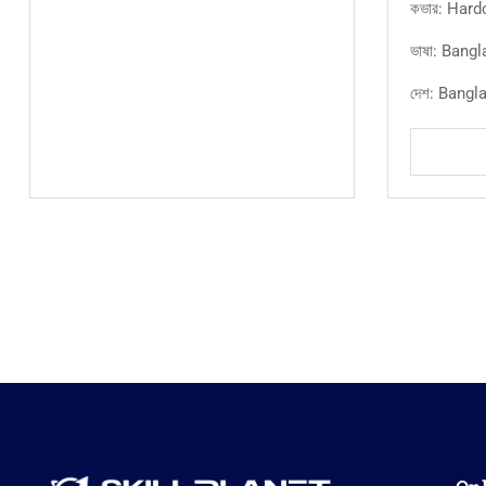
কভার: Hard
ভাষা: Bangl
দেশ: Bangl