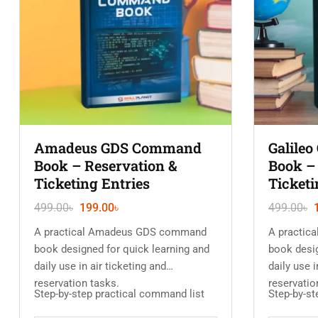
Amadeus GDS Command
Galile
Book – Reservation &
Book –
Ticketing Entries
Ticketi
499.00
৳
199.00
৳
499.00
৳
A practical Amadeus GDS command
A practic
book designed for quick learning and
book desig
daily use in air ticketing and
daily use i
reservation tasks.
reservatio
Step-by-step practical command list
Step-by-st