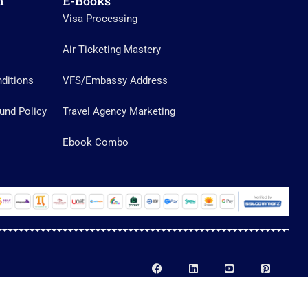
n
E-Books
Visa Processing
Air Ticketing Mastery
ditions
VFS/Embassy Address
und Policy
Travel Agency Marketing
Ebook Combo