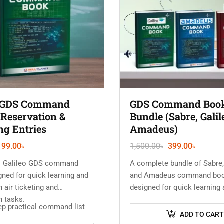
o GDS Command
GDS Command Boo
 Reservation &
Bundle (Sabre, Galil
ng Entries
Amadeus)
199.00
৳
1,500.00
৳
399.00
৳
al Galileo GDS command
A complete bundle of Sabre,
ned for quick learning and
and Amadeus command bo
n air ticketing and
designed for quick learning 
n tasks.
use in air ticketing and rese
ep practical command list
work.
ADD TO CART