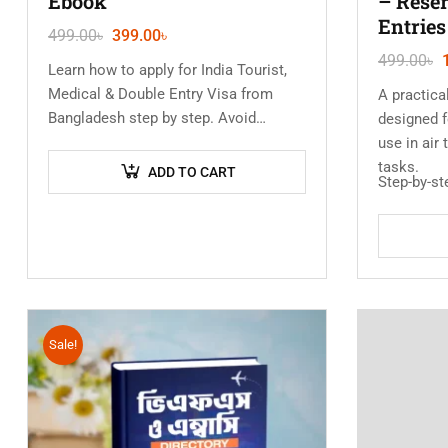
Ebook
– Reser
Entries
499.00
৳
399.00
৳
499.00
৳
Learn how to apply for India Tourist,
Medical & Double Entry Visa from
A practic
Bangladesh step by step. Avoid
designed f
rejection, understand documents, and
use in air
process your visa without any…
tasks.
ADD TO CART
Step-by-s
Sale!