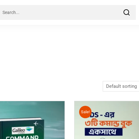
Sale!