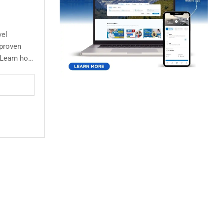
vel
 proven
s.Learn how
rate leads,