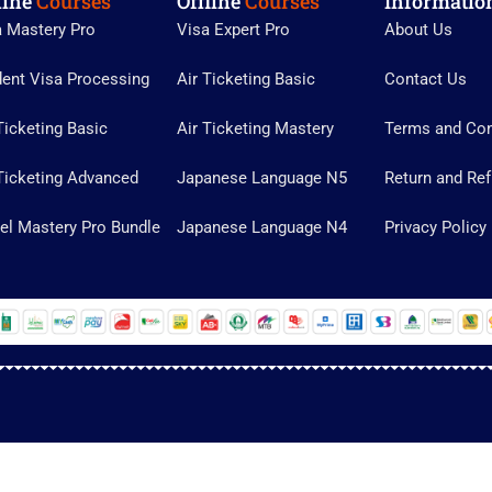
line
Courses
Offline
Courses
Informatio
a Mastery Pro
Visa Expert Pro
About Us
dent Visa Processing
Air Ticketing Basic
Contact Us
Ticketing Basic
Air Ticketing Mastery
Terms and Con
Ticketing Advanced
Japanese Language N5
Return and Ref
el Mastery Pro Bundle
Japanese Language N4
Privacy Policy