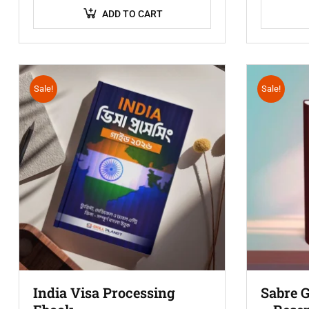
ADD TO CART
Sale!
Sale!
India Visa Processing
Sabre 