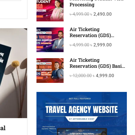
Processing
৳ 4,999.00
৳ 2,490.00
Air Ticketing
Reservation (GDS)
Advanced
৳ 4,999.00
৳ 2,999.00
Air Ticketing
Reservation (GDS) Basic
to Advanced
৳ 12,000.00
৳ 4,999.00
al