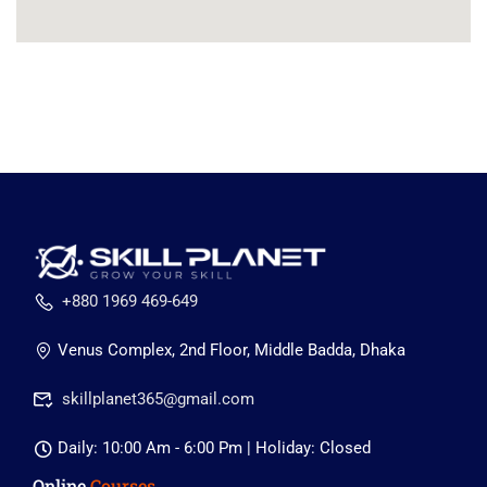
+880 1969 469-649
Venus Complex, 2nd Floor, Middle Badda, Dhaka
skillplanet365@gmail.com
Daily: 10:00 Am - 6:00 Pm | Holiday: Closed
Online
Courses