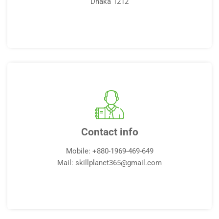
Dhaka 1212
Contact info
Mobile: +880-1969-469-649
Mail: skillplanet365@gmail.com