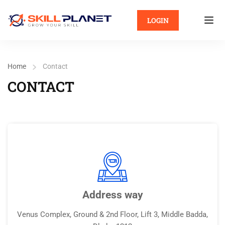
LOGIN
Home
Contact
CONTACT
Address way
Venus Complex, Ground & 2nd Floor, Lift 3, Middle Badda,