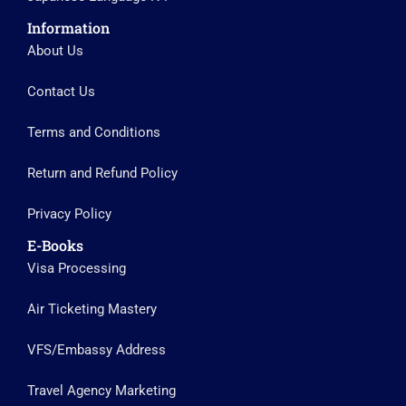
Information
About Us
Contact Us
Terms and Conditions
Return and Refund Policy
Privacy Policy
E-Books
Visa Processing
Air Ticketing Mastery
VFS/Embassy Address
Travel Agency Marketing