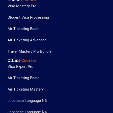
Visa Mastery Pro
Student Visa Processing
Air Ticketing Basic
Air Ticketing Advanced
Travel Mastery Pro Bundle
Offline
Courses
Visa Expert Pro
Air Ticketing Basic
Air Ticketing Mastery
Japanese Language N5
Japanese Language N4