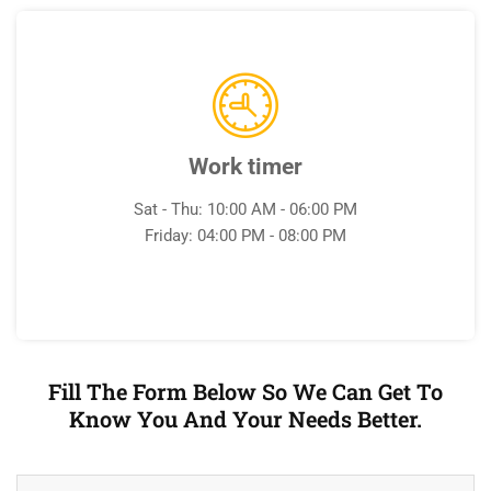
Work timer
Sat - Thu: 10:00 AM - 06:00 PM
Friday: 04:00 PM - 08:00 PM
Fill The Form Below So We Can Get To
Know You And Your Needs Better.