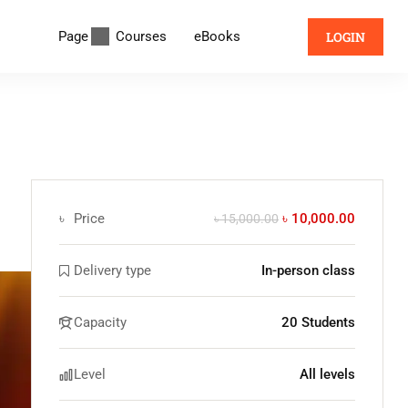
Page
Courses
eBooks
LOGIN
৳
Price
৳ 10,000.00
৳ 15,000.00
Delivery type
In-person class
Capacity
20 Students
Level
All levels