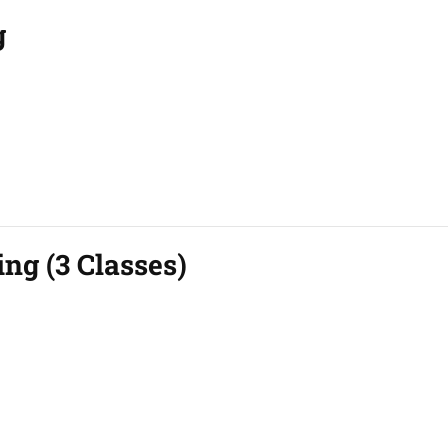
g
ing (3 Classes)