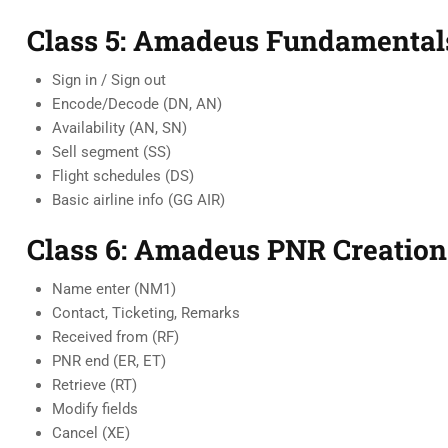
Class 5: Amadeus Fundamental
Sign in / Sign out
Encode/Decode (DN, AN)
Availability (AN, SN)
Sell segment (SS)
Flight schedules (DS)
Basic airline info (GG AIR)
Class 6: Amadeus PNR Creation
Name enter (NM1)
Contact, Ticketing, Remarks
Received from (RF)
PNR end (ER, ET)
Retrieve (RT)
Modify fields
Cancel (XE)