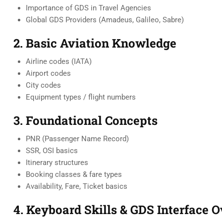
Importance of GDS in Travel Agencies
Global GDS Providers (Amadeus, Galileo, Sabre)
2. Basic Aviation Knowledge
Airline codes (IATA)
Airport codes
City codes
Equipment types / flight numbers
3. Foundational Concepts
PNR (Passenger Name Record)
SSR, OSI basics
Itinerary structures
Booking classes & fare types
Availability, Fare, Ticket basics
4. Keyboard Skills & GDS Interface 