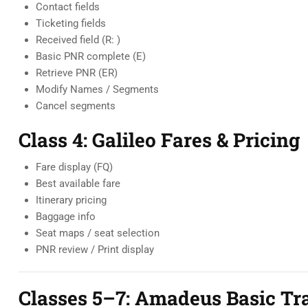
Contact fields
Ticketing fields
Received field (R: )
Basic PNR complete (E)
Retrieve PNR (ER)
Modify Names / Segments
Cancel segments
Class 4: Galileo Fares & Pricing
Fare display (FQ)
Best available fare
Itinerary pricing
Baggage info
Seat maps / seat selection
PNR review / Print display
Classes 5–7: Amadeus Basic Tra