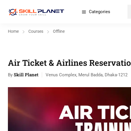
Categories
Home
Courses
Offline
Air Ticket & Airlines Reservati
Skill Planet
By
Venus Complex, Merul Badda, Dhaka-1212