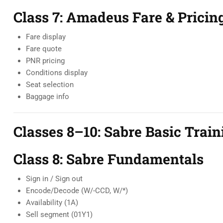
Class 7: Amadeus Fare & Pricin
Fare display
Fare quote
PNR pricing
Conditions display
Seat selection
Baggage info
Classes 8–10: Sabre Basic Train
Class 8: Sabre Fundamentals
Sign in / Sign out
Encode/Decode (W/-CCD, W/*)
Availability (1A)
Sell segment (01Y1)