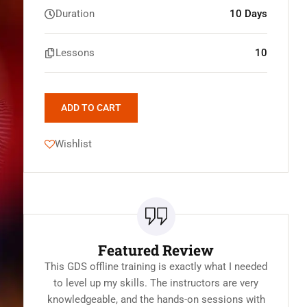
Duration
10 Days
Lessons
10
ADD TO CART
Wishlist
Featured Review
This GDS offline training is exactly what I needed
to level up my skills. The instructors are very
knowledgeable, and the hands-on sessions with