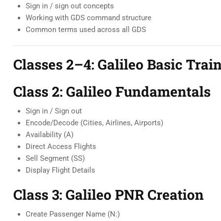
Sign in / sign out concepts
Working with GDS command structure
Common terms used across all GDS
Classes 2–4: Galileo Basic Train
Class 2: Galileo Fundamentals
Sign in / Sign out
Encode/Decode (Cities, Airlines, Airports)
Availability (A)
Direct Access Flights
Sell Segment (SS)
Display Flight Details
Class 3: Galileo PNR Creation
Create Passenger Name (N:)