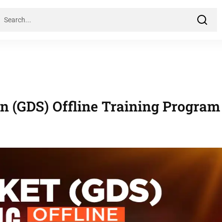
on (GDS) Offline Training Program