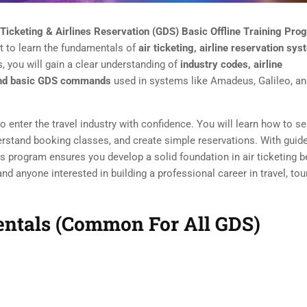
 Ticketing & Airlines Reservation (GDS) Basic Offline Training Pro
t to learn the fundamentals of
air ticketing, airline reservation sys
, you will gain a clear understanding of
industry codes, airline
, and basic GDS commands
used in systems like Amadeus, Galileo, a
o enter the travel industry with confidence. You will learn how to s
nderstand booking classes, and create simple reservations. With guid
his program ensures you develop a solid foundation in air ticketing b
d anyone interested in building a professional career in travel, tou
mentals (Common For All GDS)