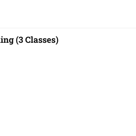
ing (3 Classes)