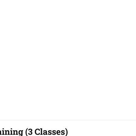
ining (3 Classes)