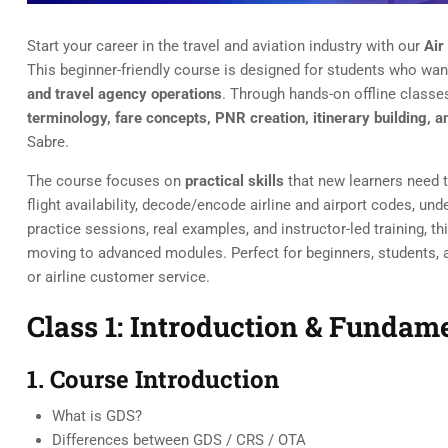
Start your career in the travel and aviation industry with our
Air
This beginner-friendly course is designed for students who wan
and travel agency operations
. Through hands-on offline classes
terminology, fare concepts, PNR creation, itinerary building
Sabre.
The course focuses on
practical skills
that new learners need t
flight availability, decode/encode airline and airport codes, u
practice sessions, real examples, and instructor-led training, t
moving to advanced modules. Perfect for beginners, students, an
or airline customer service.
Class 1: Introduction & Funda
1. Course Introduction
What is GDS?
Differences between GDS / CRS / OTA