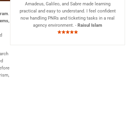
Amadeus, Galileo, and Sabre made learning
practical and easy to understand. I feel confident
gram
.
now handling PNRs and ticketing tasks in a real
tems,
agency environment. -
Raisul Islam
nd
earch
ed
efore
rism,