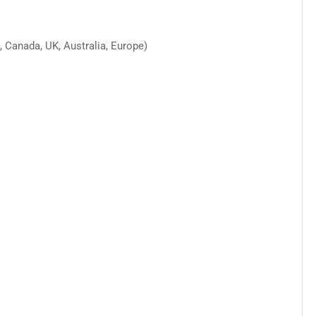
 Canada, UK, Australia, Europe)