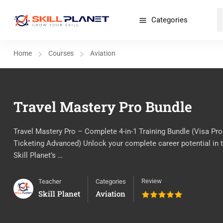
Categories
Home
Courses
Aviation
Travel Mastery Pro Bundle
Travel Mastery Pro – Complete 4-in-1 Training Bundle (Visa Pro
Ticketing Advanced) Unlock your complete career potential in th
Skill Planet’s …
Review
Teacher
Categories
Skill Planet
Aviation