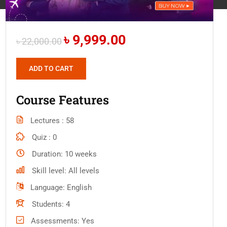
৳ 9,999.00
৳ 22,000.00
ADD TO CART
Course Features
Lectures
58
Quiz
0
Duration
10 weeks
Skill level
All levels
Language
English
Students
4
Assessments
Yes