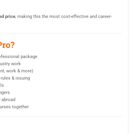
ed price
, making this the most cost-effective and career-
Pro?
ofessional package
ndustry work
ent, work & more)
rules & issuing
lls
ngers
d abroad
ourses together