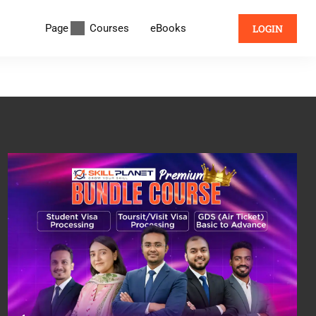
Page
Courses
eBooks
LOGIN