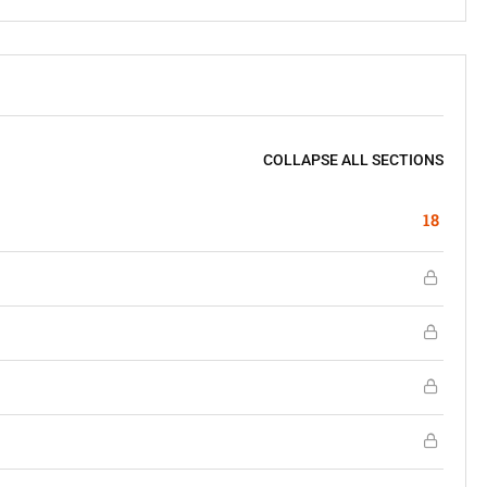
COLLAPSE ALL SECTIONS
18