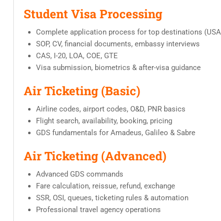
Student Visa Processing
Complete application process for top destinations (USA,
SOP, CV, financial documents, embassy interviews
CAS, I-20, LOA, COE, GTE
Visa submission, biometrics & after-visa guidance
Air Ticketing (Basic)
Airline codes, airport codes, O&D, PNR basics
Flight search, availability, booking, pricing
GDS fundamentals for Amadeus, Galileo & Sabre
Air Ticketing (Advanced)
Advanced GDS commands
Fare calculation, reissue, refund, exchange
SSR, OSI, queues, ticketing rules & automation
Professional travel agency operations