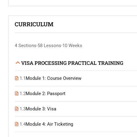
CURRICULUM
4 Sections
58 Lessons
10 Weeks
VISA PROCESSING PRACTICAL TRAINING
1.1
Module 1: Course Overview
1.2
Module 2: Passport
1.3
Module 3: Visa
1.4
Module 4: Air Ticketing