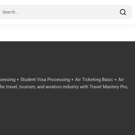
cessing + Student Visa Processing + Air Ticketing Basic + Air
e travel, tourism, and aviation industry with Travel Mastery Pro,