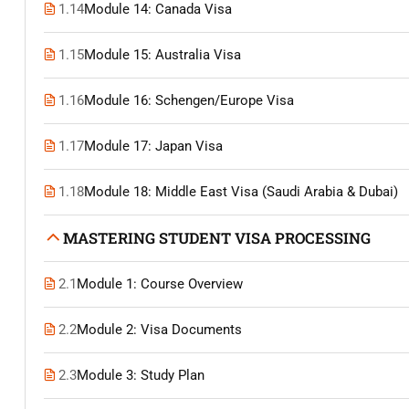
1.14
Module 14: Canada Visa
1.15
Module 15: Australia Visa
1.16
Module 16: Schengen/Europe Visa
1.17
Module 17: Japan Visa
1.18
Module 18: Middle East Visa (Saudi Arabia & Dubai)
MASTERING STUDENT VISA PROCESSING
2.1
Module 1: Course Overview
2.2
Module 2: Visa Documents
2.3
Module 3: Study Plan