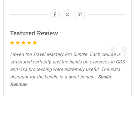
Featured Review
I loved the Travel Mastery Pro Bundle. Each course is
structured perfectly, and the hands-on exercises in GDS
and visa processing were extremely useful. The extra
discount for the bundle is a great bonus! -
Shaila
Rahman