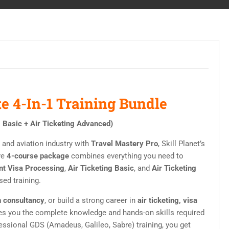
e 4-In-1 Training Bundle
g Basic + Air Ticketing Advanced)
, and aviation industry with
Travel Mastery Pro
, Skill Planet’s
ve
4-course package
combines everything you need to
nt Visa Processing
,
Air Ticketing Basic
, and
Air Ticketing
sed training.
 consultancy
, or build a strong career in
air ticketing, visa
ves you the complete knowledge and hands-on skills required
essional GDS (Amadeus, Galileo, Sabre) training, you get