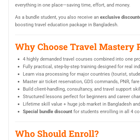
everything in one place—saving time, effort, and money.
As a bundle student, you also receive an
exclusive discount
boosting travel education package in Bangladesh.
Why Choose Travel Mastery 
4 highly demanded travel courses combined into one pr
Fully practical, step-by-step training designed for real i
Learn visa processing for major countries (tourist, stud
Master air ticket reservation, GDS commands, PNR, fare 
Build client-handling, consultancy, and travel support ski
Structured lessons perfect for beginners and career cha
Lifetime skill value + huge job market in Bangladesh an
Special bundle discount
for students enrolling in all 4 c
Who Should Enroll?