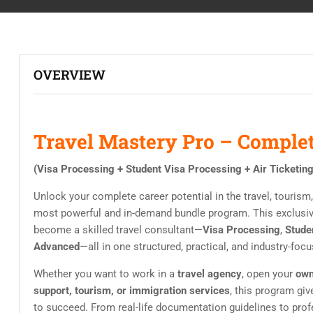
OVERVIEW
Travel Mastery Pro – Complet
(Visa Processing + Student Visa Processing + Air Ticketin
Unlock your complete career potential in the travel, tourism
most powerful and in-demand bundle program. This exclusi
become a skilled travel consultant—
Visa Processing
,
Stude
Advanced
—all in one structured, practical, and industry-focu
Whether you want to work in a
travel agency
, open your
own
support, tourism, or immigration services
, this program gi
to succeed. From real-life documentation guidelines to prof