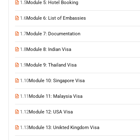
1.5
Module 5: Hotel Booking
1.6
Module 6: List of Embassies
1.7
Module 7: Documentation
1.8
Module 8: Indian Visa
1.9
Module 9: Thailand Visa
1.10
Module 10: Singapore Visa
1.11
Module 11: Malaysia Visa
1.12
Module 12: USA Visa
1.13
Module 13: Unikted Kingdom Visa