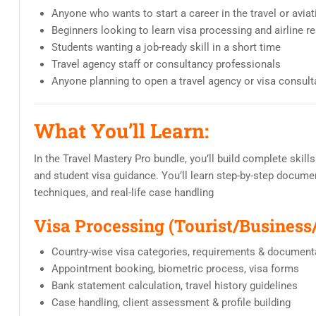
Anyone who wants to start a career in the travel or aviat
Beginners looking to learn visa processing and airline r
Students wanting a job-ready skill in a short time
Travel agency staff or consultancy professionals
Anyone planning to open a travel agency or visa consult
What You’ll Learn:
In the Travel Mastery Pro bundle, you’ll build complete skills
and student visa guidance. You’ll learn step-by-step documen
techniques, and real-life case handling
Visa Processing (Tourist/Business
Country-wise visa categories, requirements & document
Appointment booking, biometric process, visa forms
Bank statement calculation, travel history guidelines
Case handling, client assessment & profile building