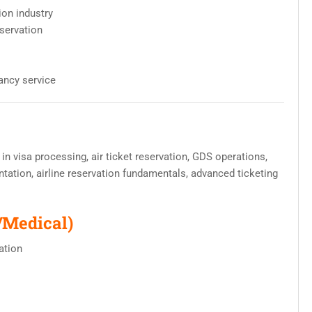
ion industry
eservation
ancy service
 in visa processing, air ticket reservation, GDS operations,
tation, airline reservation fundamentals, advanced ticketing
/Medical)
ation