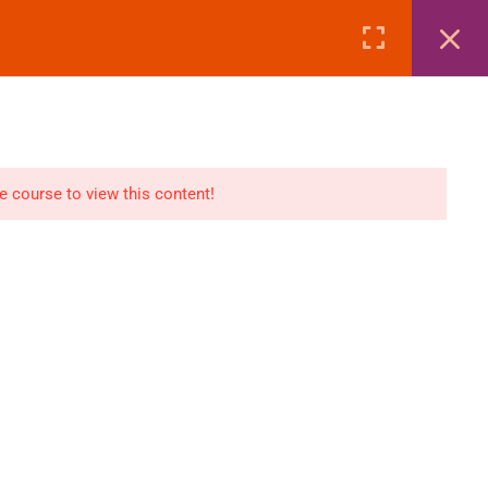
Page
Courses
eBooks
LOGIN
n
E-Books
he course to view this content!
Visa Processing
Air Ticketing Mastery
ditions
VFS/Embassy Address
und Policy
Travel Agency Marketing
Ebook Combo