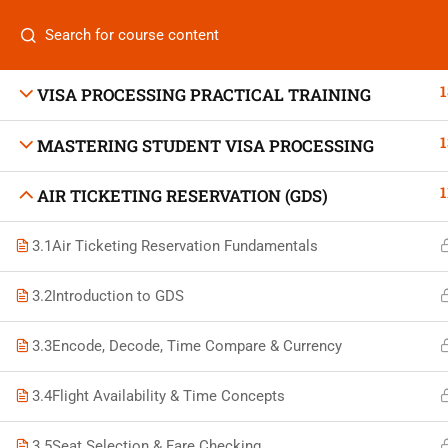
Categories
1
VISA PROCESSING PRACTICAL TRAINING
1
MASTERING STUDENT VISA PROCESSING
On
1
AIR TICKETING RESERVATION (GDS)
Vis
+880 1969 469-649
3.1
Air Ticketing Reservation Fundamentals
Stu
Venus Complex, 2nd Floor, Middle Badda, Dhaka
Air 
3.2
Introduction to GDS
skillplanet365@gmail.com
Air 
3.3
Encode, Decode, Time Compare & Currency
Daily: 10:00 Am - 6:00 Pm | Holiday: Closed
Trav
3.4
Flight Availability & Time Concepts
3.5
Seat Selection & Fare Checking