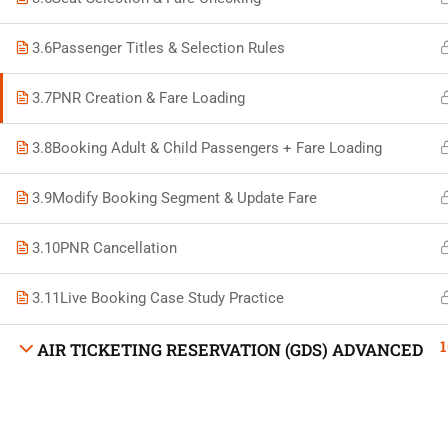
3.6
Passenger Titles & Selection Rules
3.7
PNR Creation & Fare Loading
Developed by Bright Hash
3.8
Booking Adult & Child Passengers + Fare Loading
3.9
Modify Booking Segment & Update Fare
Built b
3.10
PNR Cancellation
3.11
Live Booking Case Study Practice
1
AIR TICKETING RESERVATION (GDS) ADVANCED