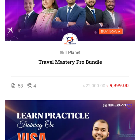
Skill Planet
Travel Mastery Pro Bundle
৳ 9,999.00
58
4
৳ 22,000.00