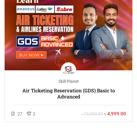
Skill Planet
Air Ticketing Reservation (GDS) Basic to
Advanced
৳ 4,999.00
27
3
৳ 12,000.00