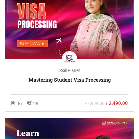
Skill Planet
Mastering Student Visa Processing
৳ 2,490.00
57
28
৳ 4,999.00