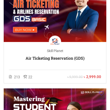
Skill Planet
Air Ticketing Reservation (GDS)
৳ 2,999.00
213
22
৳ 9,999.00