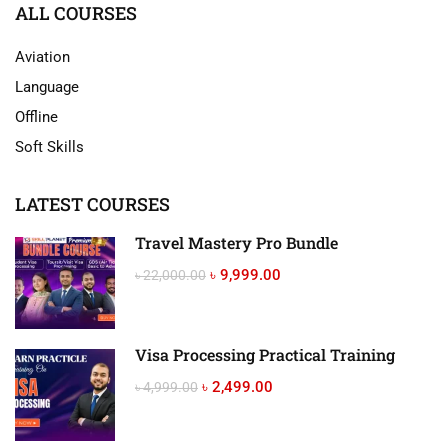
ALL COURSES
Aviation
Language
Offline
Soft Skills
LATEST COURSES
Travel Mastery Pro Bundle
৳ 9,999.00
৳ 22,000.00
Visa Processing Practical Training
৳ 2,499.00
৳ 4,999.00