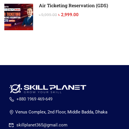
Air Ticketing Reservation (GDS)
৳ 2,999.00
৳ 9,999.00
+880 1969 469-649
Venus Complex, 2nd Floor, Middle Badda, Dhaka
skillplanet365@gmail.com