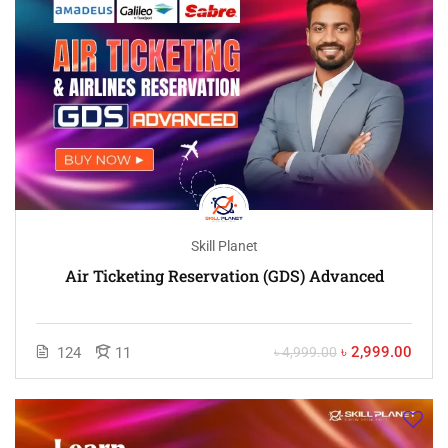
Skill Planet
Air Ticketing Reservation (GDS) Advanced
৳ 2,999.00
124
11
৳ 4,999.00