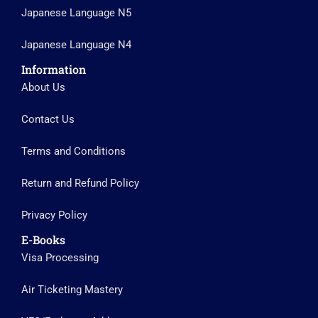
Japanese Language N5
Japanese Language N4
Information
About Us
Contact Us
Terms and Conditions
Return and Refund Policy
Privacy Policy
E-Books
Visa Processing
Air Ticketing Mastery