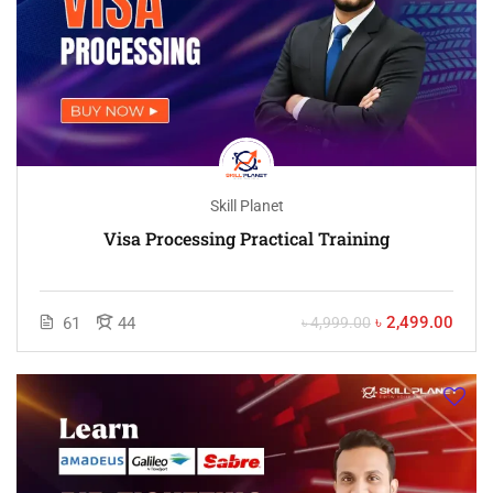
Skill Planet
Visa Processing Practical Training
৳ 2,499.00
61
44
৳ 4,999.00