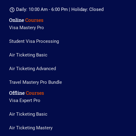
Daily: 10:00 Am - 6:00 Pm | Holiday: Closed
Online
Courses
Visa Mastery Pro
Student Visa Processing
Air Ticketing Basic
Air Ticketing Advanced
Travel Mastery Pro Bundle
Offline
Courses
Visa Expert Pro
Air Ticketing Basic
Air Ticketing Mastery