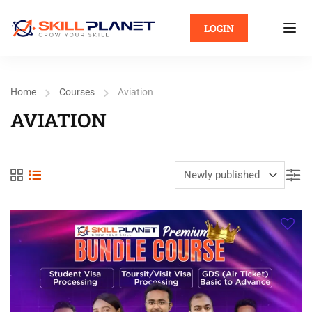
LOGIN
Home
Courses
Aviation
AVIATION