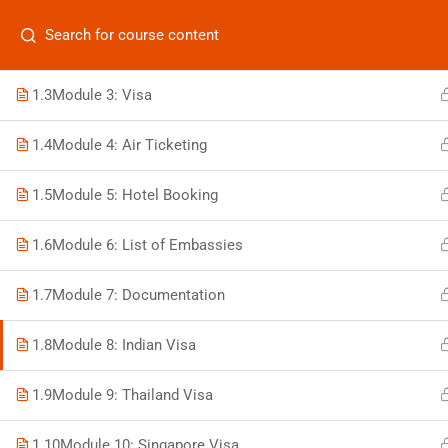
Categories
1.2
Module 2: Passport
1.3
Module 3: Visa
1.4
Module 4: Air Ticketing
On
1.5
Module 5: Hotel Booking
Vis
+880 1969 469-649
1.6
Module 6: List of Embassies
Stu
Venus Complex, 2nd Floor, Middle Badda, Dhaka
Air 
1.7
Module 7: Documentation
skillplanet365@gmail.com
Air 
1.8
Module 8: Indian Visa
Daily: 10:00 Am - 6:00 Pm | Holiday: Closed
Trav
1.9
Module 9: Thailand Visa
1.10
Module 10: Singapore Visa