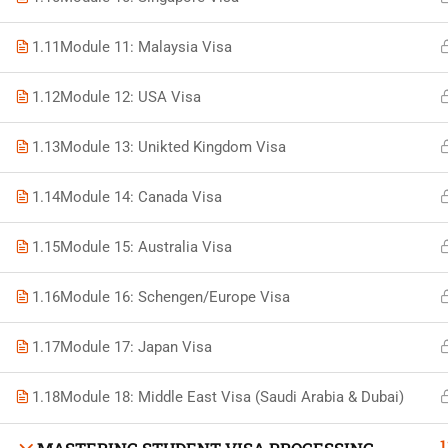
1.11
Module 11: Malaysia Visa
1.12
Module 12: USA Visa
Developed by Bright Hash
1.13
Module 13: Unikted Kingdom Visa
1.14
Module 14: Canada Visa
Built b
1.15
Module 15: Australia Visa
1.16
Module 16: Schengen/Europe Visa
1.17
Module 17: Japan Visa
1.18
Module 18: Middle East Visa (Saudi Arabia & Dubai)
1