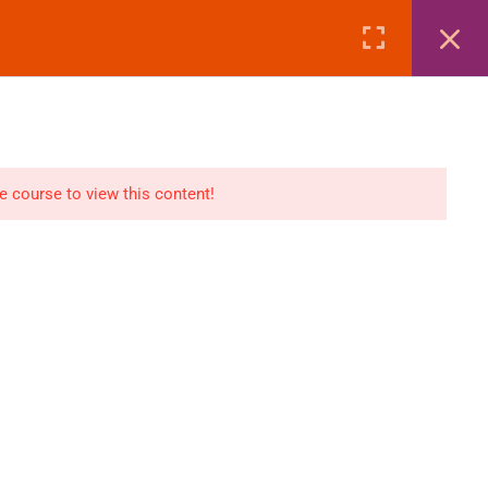
Page
Courses
eBooks
LOGIN
n
E-Books
he course to view this content!
Visa Processing
Air Ticketing Mastery
ditions
VFS/Embassy Address
und Policy
Travel Agency Marketing
Ebook Combo