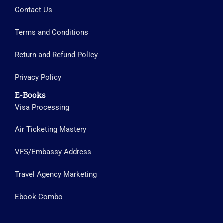
Contact Us
Terms and Conditions
Return and Refund Policy
Privacy Policy
E-Books
Visa Processing
Air Ticketing Mastery
VFS/Embassy Address
Travel Agency Marketing
Ebook Combo