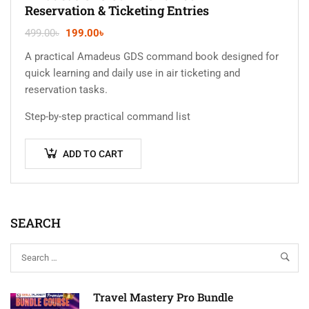
Reservation & Ticketing Entries
499.00
৳
199.00
৳
A practical Amadeus GDS command book designed for
quick learning and daily use in air ticketing and
reservation tasks.
Step-by-step practical command list
ADD TO CART
SEARCH
Travel Mastery Pro Bundle