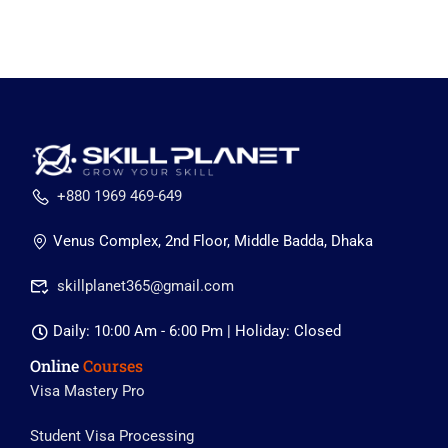
+880 1969 469-649
Venus Complex, 2nd Floor, Middle Badda, Dhaka
skillplanet365@gmail.com
Daily: 10:00 Am - 6:00 Pm | Holiday: Closed
Online
Courses
Visa Mastery Pro
Student Visa Processing