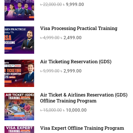
৳ 22,000.00
৳ 9,999.00
Visa Processing Practical Training
৳ 4,999.00
৳ 2,499.00
Air Ticketing Reservation (GDS)
৳ 9,999.00
৳ 2,999.00
Air Ticket & Airlines Reservation (GDS)
Offline Training Program
৳ 15,000.00
৳ 10,000.00
Visa Expert Offline Training Program