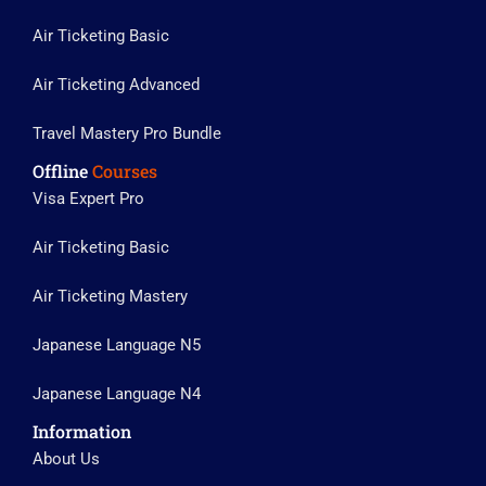
Air Ticketing Basic
Air Ticketing Advanced
Travel Mastery Pro Bundle
Offline
Courses
Visa Expert Pro
Air Ticketing Basic
Air Ticketing Mastery
Japanese Language N5
Japanese Language N4
Information
About Us