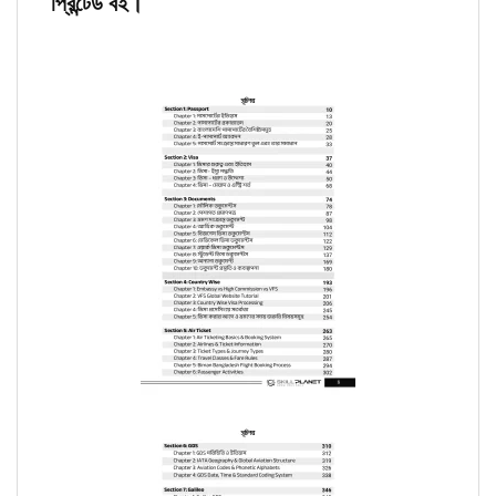
প্রিন্টেড বই।