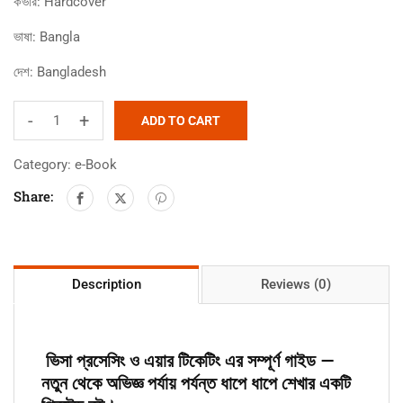
কভার:
Hardcover
ভাষা:
Bangla
দেশ:
Bangladesh
-
+
ADD TO CART
Category:
e-Book
Share:
Description
Reviews (0)
ভিসা প্রসেসিং ও এয়ার টিকেটিং এর সম্পূর্ণ গাইড —
নতুন থেকে অভিজ্ঞ পর্যায় পর্যন্ত ধাপে ধাপে শেখার একটি