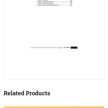
Related Products