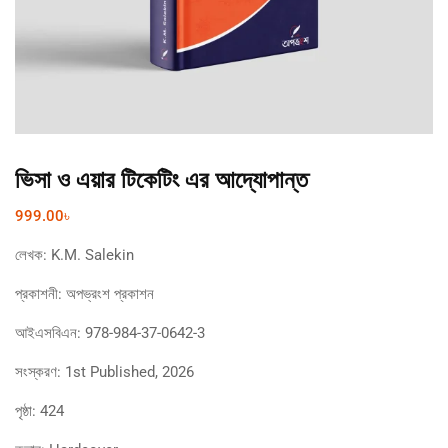
ভিসা ও এয়ার টিকেটিং এর আদ্যোপান্ত
999.00
৳
লেখক:
K.M. Salekin
প্রকাশনী:
অপভ্রংশ প্রকাশন
আইএসবিএন:
978-984-37-0642-3
সংস্করণ:
1st Published, 2026
পৃষ্ঠা:
424