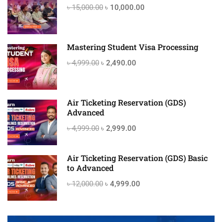
৳ 15,000.00
৳ 10,000.00
Mastering Student Visa Processing
৳ 4,999.00
৳ 2,490.00
Air Ticketing Reservation (GDS)
Advanced
৳ 4,999.00
৳ 2,999.00
Air Ticketing Reservation (GDS) Basic
to Advanced
৳ 12,000.00
৳ 4,999.00