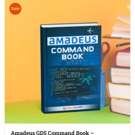
Sale!
Amadeus GDS Command Book –