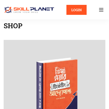
LOGIN
SHOP