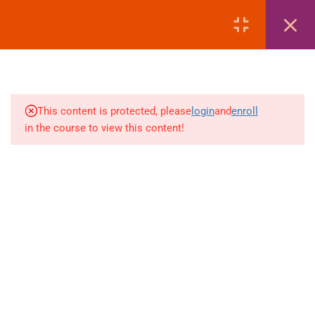
LOGIN
1
MODULE 1: COURSE
OVERVIEW
This content is protected, please
login
and
enroll
3
MODULE 2: PASSPORT
in the course to view this content!
+880 1969 469-649
1
MODULE 3: VISA
Venus Complex, 2nd Floor, Middle Badda, Dhaka
1
MODULE 4: AIR TICKETING
skillplanet365@gmail.com
1
MODULE 5: HOTEL
Daily: 10:00 Am - 6:00 Pm | Holiday: Closed
BOOKING
Online
Courses
Visa Mastery Pro
2
MODULE 6: LIST OF
EMBASSIES
Student Visa Processing