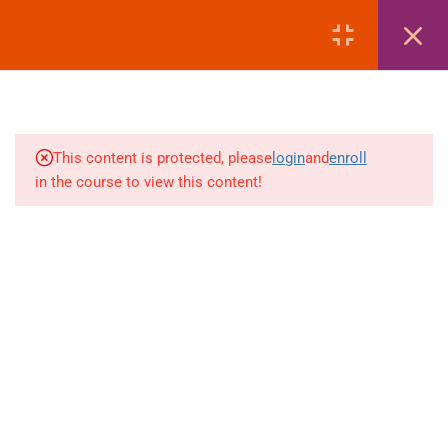
LOGIN
1
MODULE 1: COURSE
OVERVIEW
This content is protected, please
login
and
enroll
3
MODULE 2: PASSPORT
in the course to view this content!
+880 1969 469-649
1
MODULE 3: VISA
Venus Complex, 2nd Floor, Middle Badda, Dhaka
1
MODULE 4: AIR TICKETING
skillplanet365@gmail.com
1
MODULE 5: HOTEL
Daily: 10:00 Am - 6:00 Pm | Holiday: Closed
BOOKING
Online
Courses
Visa Mastery Pro
2
MODULE 6: LIST OF
EMBASSIES
Student Visa Processing