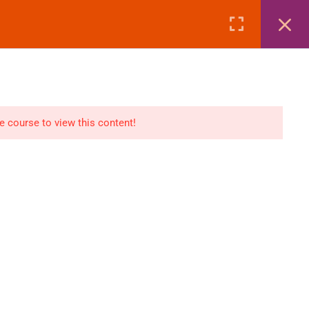
Page
Courses
eBooks
LOGIN
n
E-Books
he course to view this content!
Visa Processing
Air Ticketing Mastery
ditions
VFS/Embassy Address
und Policy
Travel Agency Marketing
Ebook Combo