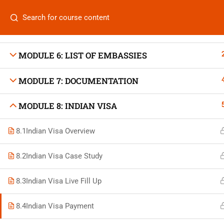
MODULE 4: AIR TICKETING
Categories
MODULE 5: HOTEL BOOKING
MODULE 6: LIST OF EMBASSIES
MODULE 7: DOCUMENTATION
On
Vis
MODULE 8: INDIAN VISA
+880 1969 469-649
Stu
8.1
Indian Visa Overview
Venus Complex, 2nd Floor, Middle Badda, Dhaka
Air 
skillplanet365@gmail.com
8.2
Indian Visa Case Study
Air 
Daily: 10:00 Am - 6:00 Pm | Holiday: Closed
8.3
Indian Visa Live Fill Up
Trav
8.4
Indian Visa Payment