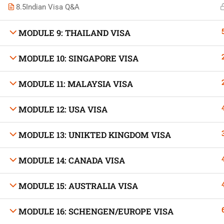
8.5
Indian Visa Q&A
MODULE 9: THAILAND VISA
MODULE 10: SINGAPORE VISA
Developed by Bright Hash
MODULE 11: MALAYSIA VISA
Built b
MODULE 12: USA VISA
MODULE 13: UNIKTED KINGDOM VISA
MODULE 14: CANADA VISA
MODULE 15: AUSTRALIA VISA
MODULE 16: SCHENGEN/EUROPE VISA