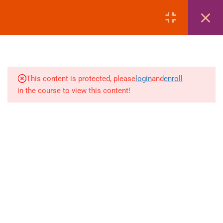
LOGIN
1
MODULE 1: COURSE
OVERVIEW
This content is protected, please
login
and
enroll
3
MODULE 2: PASSPORT
in the course to view this content!
+880 1969 469-649
1
MODULE 3: VISA
Venus Complex, 2nd Floor, Middle Badda, Dhaka
1
MODULE 4: AIR TICKETING
skillplanet365@gmail.com
1
MODULE 5: HOTEL
Daily: 10:00 Am - 6:00 Pm | Holiday: Closed
BOOKING
Online
Courses
Visa Mastery Pro
2
MODULE 6: LIST OF
EMBASSIES
Student Visa Processing