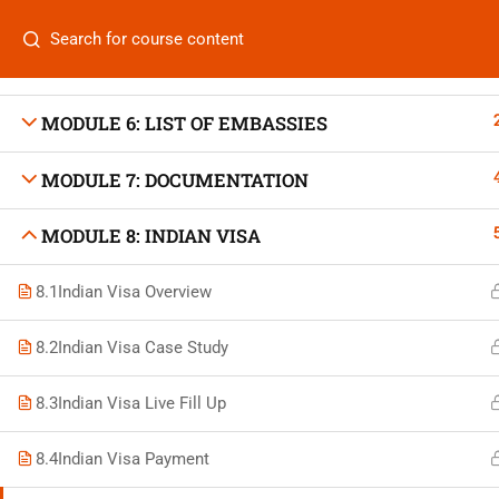
MODULE 4: AIR TICKETING
Categories
MODULE 5: HOTEL BOOKING
MODULE 6: LIST OF EMBASSIES
MODULE 7: DOCUMENTATION
On
Vis
MODULE 8: INDIAN VISA
+880 1969 469-649
Stu
8.1
Indian Visa Overview
Venus Complex, 2nd Floor, Middle Badda, Dhaka
Air 
skillplanet365@gmail.com
8.2
Indian Visa Case Study
Air 
Daily: 10:00 Am - 6:00 Pm | Holiday: Closed
8.3
Indian Visa Live Fill Up
Trav
8.4
Indian Visa Payment