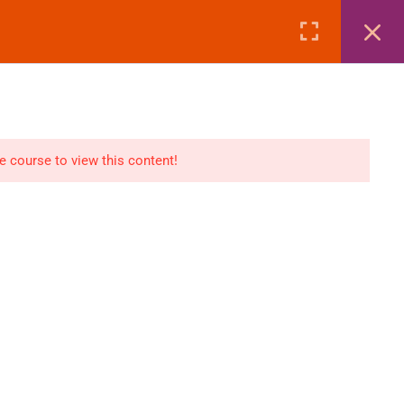
Page
Courses
eBooks
LOGIN
n
E-Books
he course to view this content!
Visa Processing
Air Ticketing Mastery
ditions
VFS/Embassy Address
und Policy
Travel Agency Marketing
Ebook Combo