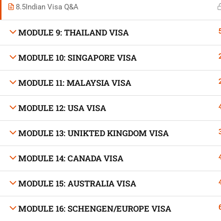
8.5
Indian Visa Q&A
MODULE 9: THAILAND VISA
MODULE 10: SINGAPORE VISA
Developed by Bright Hash
MODULE 11: MALAYSIA VISA
Built b
MODULE 12: USA VISA
MODULE 13: UNIKTED KINGDOM VISA
MODULE 14: CANADA VISA
MODULE 15: AUSTRALIA VISA
MODULE 16: SCHENGEN/EUROPE VISA