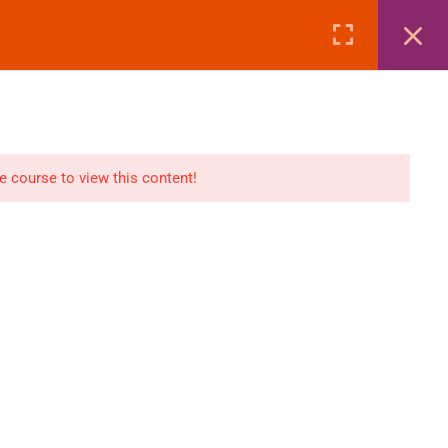
Page
Courses
eBooks
LOGIN
n
E-Books
he course to view this content!
Visa Processing
Air Ticketing Mastery
ditions
VFS/Embassy Address
und Policy
Travel Agency Marketing
Ebook Combo