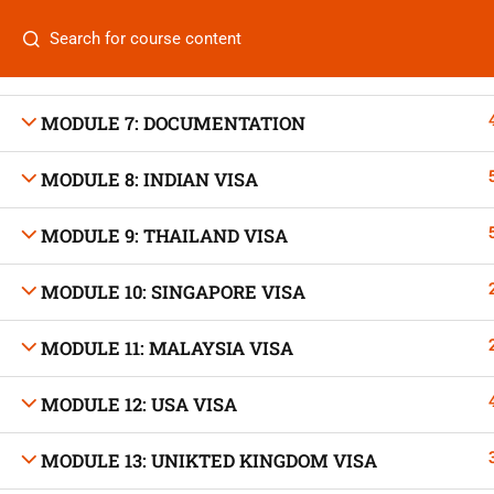
MODULE 5: HOTEL BOOKING
Categories
MODULE 6: LIST OF EMBASSIES
MODULE 7: DOCUMENTATION
MODULE 8: INDIAN VISA
On
Vis
MODULE 9: THAILAND VISA
+880 1969 469-649
Stu
Venus Complex, 2nd Floor, Middle Badda, Dhaka
MODULE 10: SINGAPORE VISA
Air 
skillplanet365@gmail.com
MODULE 11: MALAYSIA VISA
Air 
Daily: 10:00 Am - 6:00 Pm | Holiday: Closed
MODULE 12: USA VISA
Trav
MODULE 13: UNIKTED KINGDOM VISA