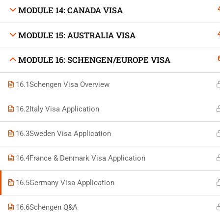
MODULE 14: CANADA VISA
MODULE 15: AUSTRALIA VISA
Developed by Bright Hash
MODULE 16: SCHENGEN/EUROPE VISA
16.1
Schengen Visa Overview
Built b
16.2
Italy Visa Application
16.3
Sweden Visa Application
16.4
France & Denmark Visa Application
16.5
Germany Visa Application
16.6
Schengen Q&A