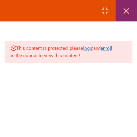
MANAGEMENT
LOGIN
4
AMADEUS | EMD REISSUE
PROCEDURES
4
AMADEUS | EXTRA
This content is protected, please
login
and
enroll
BAGGAGE & ANCILLARY
in the course to view this content!
EMDS
+880 1969 469-649
4
Venus Complex, 2nd Floor, Middle Badda, Dhaka
AMADEUS | DEAD PNR &
RECALL MANAGEMENT
skillplanet365@gmail.com
4
GALILEO | FARE DISPLAY
Daily: 10:00 Am - 6:00 Pm | Holiday: Closed
(FD – SECTOR FARE
Online
Courses
WITHOUT TAX)
Visa Mastery Pro
4
GALILEO | FARE QUOTE
Student Visa Processing