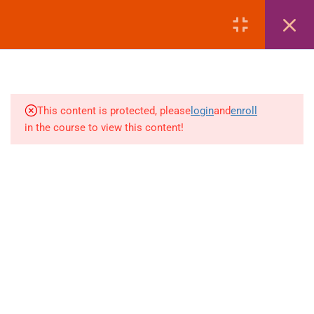
MANAGEMENT
LOGIN
4
AMADEUS | EMD REISSUE
PROCEDURES
4
AMADEUS | EXTRA
This content is protected, please
login
and
enroll
BAGGAGE & ANCILLARY
in the course to view this content!
EMDS
+880 1969 469-649
4
Venus Complex, 2nd Floor, Middle Badda, Dhaka
AMADEUS | DEAD PNR &
RECALL MANAGEMENT
skillplanet365@gmail.com
4
GALILEO | FARE DISPLAY
Daily: 10:00 Am - 6:00 Pm | Holiday: Closed
(FD – SECTOR FARE
Online
Courses
WITHOUT TAX)
Visa Mastery Pro
4
GALILEO | FARE QUOTE
Student Visa Processing