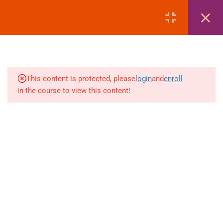
MANAGEMENT
LOGIN
4
AMADEUS | EMD REISSUE
PROCEDURES
4
AMADEUS | EXTRA
This content is protected, please
login
and
enroll
BAGGAGE & ANCILLARY
in the course to view this content!
EMDS
+880 1969 469-649
4
Venus Complex, 2nd Floor, Middle Badda, Dhaka
AMADEUS | DEAD PNR &
RECALL MANAGEMENT
skillplanet365@gmail.com
4
GALILEO | FARE DISPLAY
Daily: 10:00 Am - 6:00 Pm | Holiday: Closed
(FD – SECTOR FARE
Online
Courses
WITHOUT TAX)
Visa Mastery Pro
4
GALILEO | FARE QUOTE
Student Visa Processing