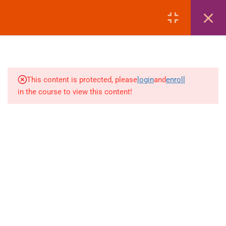
MANAGEMENT
LOGIN
4
AMADEUS | EMD REISSUE
PROCEDURES
4
AMADEUS | EXTRA
This content is protected, please
login
and
enroll
BAGGAGE & ANCILLARY
in the course to view this content!
EMDS
+880 1969 469-649
4
Venus Complex, 2nd Floor, Middle Badda, Dhaka
AMADEUS | DEAD PNR &
RECALL MANAGEMENT
skillplanet365@gmail.com
4
GALILEO | FARE DISPLAY
Daily: 10:00 Am - 6:00 Pm | Holiday: Closed
(FD – SECTOR FARE
Online
Courses
WITHOUT TAX)
Visa Mastery Pro
4
GALILEO | FARE QUOTE
Student Visa Processing