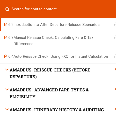
6.1
What is Fare Basis? Decoding Class, Validity & Route
Categories
Codes
6.2
Introduction to After Departure Reissue Scenarios
6.3
Manual Reissue Check: Calculating Fare & Tax
Differences
On
Vis
+880 1969 469-649
6.4
Auto Reissue Check: Using FXQ for Instant Calculation
Stu
Venus Complex, 2nd Floor, Middle Badda, Dhaka
AMADEUS | REISSUE CHECKS (BEFORE
Air 
DEPARTURE)
skillplanet365@gmail.com
Air 
AMADEUS | ADVANCED FARE TYPES &
Daily: 10:00 Am - 6:00 Pm | Holiday: Closed
ELIGIBILITY
Trav
AMADEUS | ITINERARY HISTORY & AUDITING