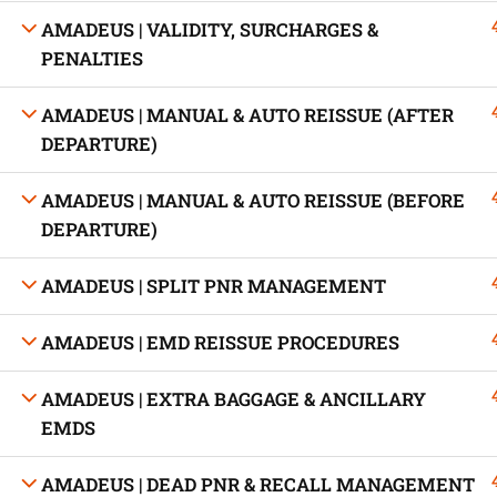
AMADEUS | VALIDITY, SURCHARGES &
PENALTIES
AMADEUS | MANUAL & AUTO REISSUE (AFTER
Developed by Bright Hash
DEPARTURE)
AMADEUS | MANUAL & AUTO REISSUE (BEFORE
Built b
DEPARTURE)
AMADEUS | SPLIT PNR MANAGEMENT
AMADEUS | EMD REISSUE PROCEDURES
AMADEUS | EXTRA BAGGAGE & ANCILLARY
EMDS
AMADEUS | DEAD PNR & RECALL MANAGEMENT