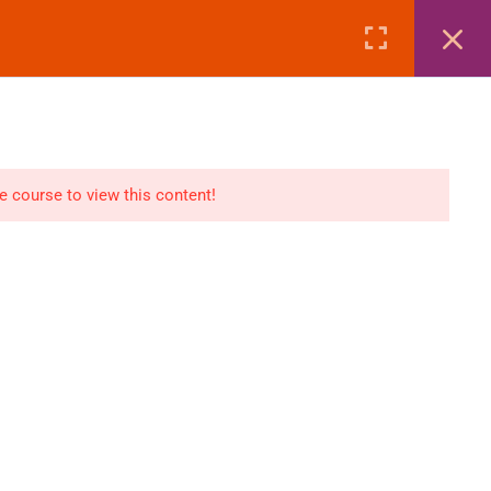
Page
Courses
eBooks
LOGIN
n
E-Books
he course to view this content!
Visa Processing
Air Ticketing Mastery
ditions
VFS/Embassy Address
und Policy
Travel Agency Marketing
Ebook Combo