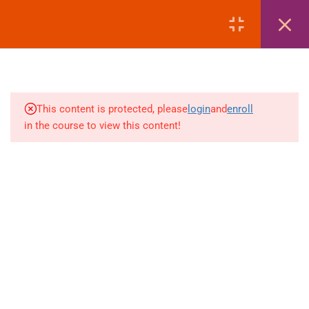
17.3
Adding itinerary segments
LOGIN
17.4
Adding contact information
17.5
Ticketing Time Limit (T.T*)
This content is protected, please
login
and
enroll
17.6
What is Fare Loading and why
in the course to view this content!
it is needed
+880 1969 469-649
17.7
Fare basis, taxes & total fare
Venus Complex, 2nd Floor, Middle Badda, Dhaka
structure
skillplanet365@gmail.com
7
GALILEO | BOOKING ADULT
Daily: 10:00 Am - 6:00 Pm | Holiday: Closed
& CHILD PASSENGERS +
Online
Courses
FARE LOADING
Visa Mastery Pro
7
GALILEO | MODIFY
Student Visa Processing
BOOKING SEGMENT &