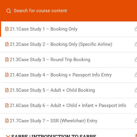
Categories
GALILEO | LIVE BOOKING CASE STUDY PRACTICE
21.1
Case Study 1 – Booking Only
21.2
Case Study 2 – Booking Only (Specific Airline)
On
21.3
Case Study 3 – Round Trip Booking
Vis
+880 1969 469-649
21.4
Case Study 4 – Booking + Passport Info Entry
Stu
Venus Complex, 2nd Floor, Middle Badda, Dhaka
Air 
21.5
Case Study 5 – Adult + Child Booking
skillplanet365@gmail.com
Air 
21.6
Case Study 6 – Adult + Child + Infant + Passport Info
Daily: 10:00 Am - 6:00 Pm | Holiday: Closed
Trav
21.7
Case Study 7 – SSR (Wheelchair) Entry
SABRE | INTRODUCTION TO SABRE