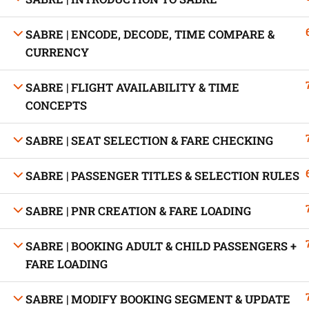
SABRE | ENCODE, DECODE, TIME COMPARE &
CURRENCY
Developed by Bright Hash
SABRE | FLIGHT AVAILABILITY & TIME
CONCEPTS
Built b
SABRE | SEAT SELECTION & FARE CHECKING
SABRE | PASSENGER TITLES & SELECTION RULES
SABRE | PNR CREATION & FARE LOADING
SABRE | BOOKING ADULT & CHILD PASSENGERS +
FARE LOADING
SABRE | MODIFY BOOKING SEGMENT & UPDATE