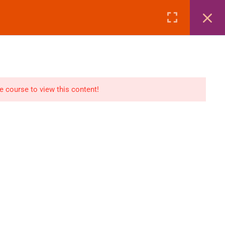
Page
Courses
eBooks
LOGIN
n
E-Books
he course to view this content!
Visa Processing
Air Ticketing Mastery
ditions
VFS/Embassy Address
und Policy
Travel Agency Marketing
Ebook Combo