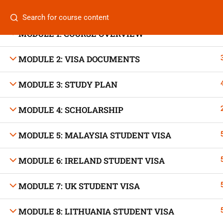
Categories
MODULE 1: COURSE OVERVIEW
MODULE 2: VISA DOCUMENTS
MODULE 3: STUDY PLAN
On
Vis
+880 1969 469-649
MODULE 4: SCHOLARSHIP
Stu
Venus Complex, 2nd Floor, Middle Badda, Dhaka
MODULE 5: MALAYSIA STUDENT VISA
Air 
skillplanet365@gmail.com
MODULE 6: IRELAND STUDENT VISA
Air 
Daily: 10:00 Am - 6:00 Pm | Holiday: Closed
MODULE 7: UK STUDENT VISA
Trav
MODULE 8: LITHUANIA STUDENT VISA