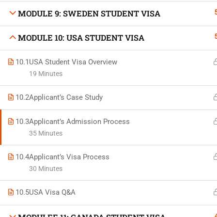
MODULE 9: SWEDEN STUDENT VISA
MODULE 10: USA STUDENT VISA
Developed by Bright Hash
10.1
USA Student Visa Overview
19 Minutes
Built b
10.2
Applicant’s Case Study
10.3
Applicant’s Admission Process
35 Minutes
10.4
Applicant’s Visa Process
30 Minutes
10.5
USA Visa Q&A