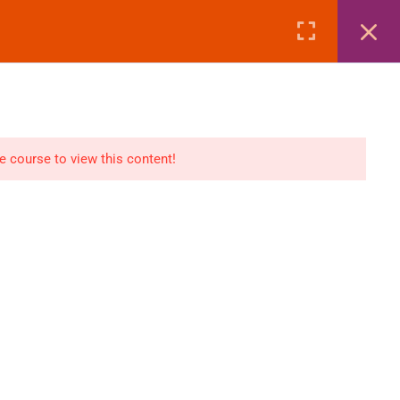
Page
Courses
eBooks
LOGIN
n
E-Books
he course to view this content!
Visa Processing
Air Ticketing Mastery
ditions
VFS/Embassy Address
und Policy
Travel Agency Marketing
Ebook Combo