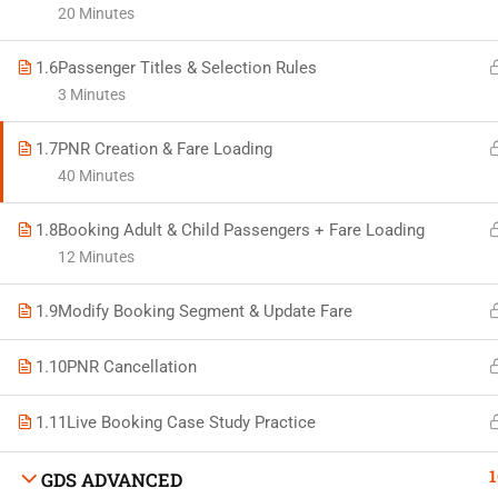
20 Minutes
1.6
Passenger Titles & Selection Rules
3 Minutes
Developed by Bright Hash
1.7
PNR Creation & Fare Loading
40 Minutes
Built b
1.8
Booking Adult & Child Passengers + Fare Loading
12 Minutes
1.9
Modify Booking Segment & Update Fare
1.10
PNR Cancellation
1.11
Live Booking Case Study Practice
1
GDS ADVANCED