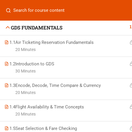
Categories
1
GDS FUNDAMENTALS
1.1
Air Ticketing Reservation Fundamentals
20 Minutes
On
Vis
1.2
Introduction to GDS
+880 1969 469-649
30 Minutes
Stu
Venus Complex, 2nd Floor, Middle Badda, Dhaka
1.3
Encode, Decode, Time Compare & Currency
Air 
skillplanet365@gmail.com
20 Minutes
Air 
Daily: 10:00 Am - 6:00 Pm | Holiday: Closed
1.4
Flight Availability & Time Concepts
Trav
20 Minutes
1.5
Seat Selection & Fare Checking