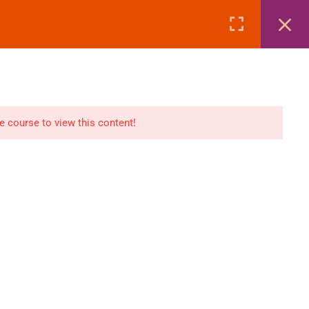
Page
Courses
eBooks
LOGIN
n
E-Books
he course to view this content!
Visa Processing
Air Ticketing Mastery
ditions
VFS/Embassy Address
und Policy
Travel Agency Marketing
Ebook Combo