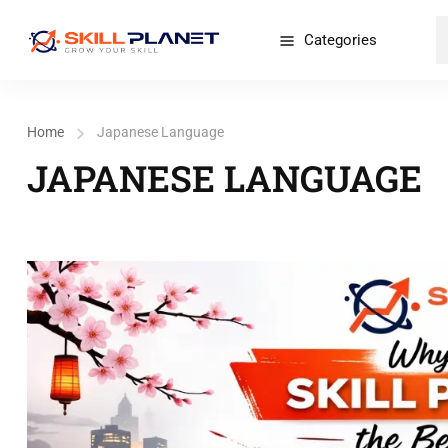
Categories
Home
Japanese Language
JAPANESE LANGUAGE