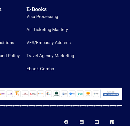
n
E-Books
Visa Processing
Air Ticketing Mastery
ditions
VFS/Embassy Address
und Policy
Travel Agency Marketing
Ebook Combo