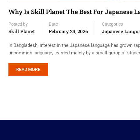
Why Is Skill Planet The Best For Japanese 
Posted by
Date
Categories
Skill Planet
February 24, 2026
Japanese Langu
In Bangladesh, interest in the Japanese language has grown rapi
uncommon language, learned mainly by a small group of students.
READ MORE