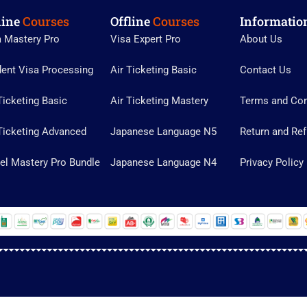
line
Courses
Offline
Courses
Informatio
a Mastery Pro
Visa Expert Pro
About Us
dent Visa Processing
Air Ticketing Basic
Contact Us
Ticketing Basic
Air Ticketing Mastery
Terms and Con
Ticketing Advanced
Japanese Language N5
Return and Ref
el Mastery Pro Bundle
Japanese Language N4
Privacy Policy