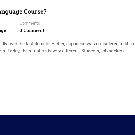
Language Course?
Comments
age
0 Comment
dly over the last decade. Earlier, Japanese was considered a difficu
 Today, the situation is very different. Students, job seekers, …