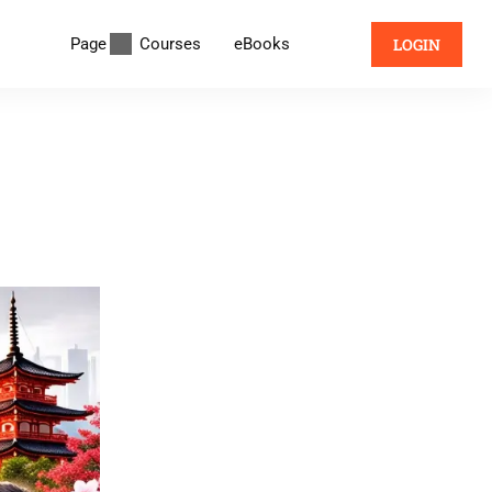
Page
Courses
eBooks
LOGIN