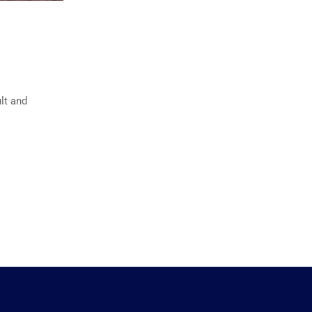
lt and