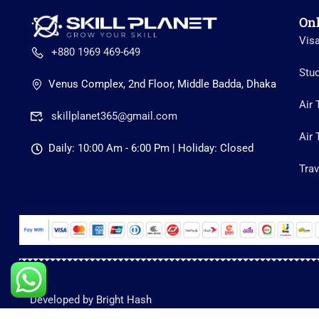
On
Vis
+880 1969 469-649
Stu
Venus Complex, 2nd Floor, Middle Badda, Dhaka
Air 
skillplanet365@gmail.com
Air 
Daily: 10:00 Am - 6:00 Pm | Holiday: Closed
Trav
Developed by Bright Hash