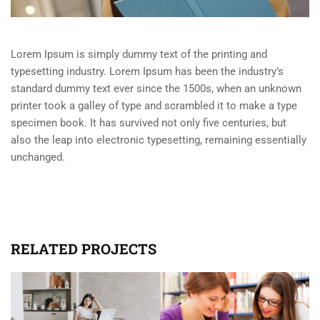
Lorem Ipsum is simply dummy text of the printing and
typesetting industry. Lorem Ipsum has been the industry’s
standard dummy text ever since the 1500s, when an unknown
printer took a galley of type and scrambled it to make a type
specimen book. It has survived not only five centuries, but
also the leap into electronic typesetting, remaining essentially
unchanged.
RELATED PROJECTS