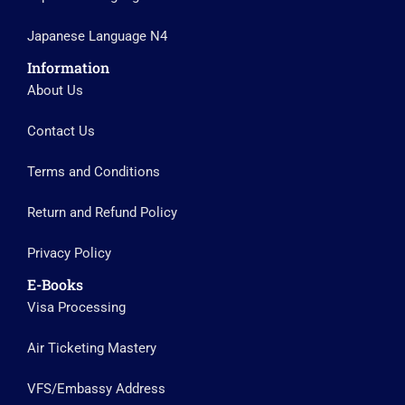
Japanese Language N4
Information
About Us
Contact Us
Terms and Conditions
Return and Refund Policy
Privacy Policy
E-Books
Visa Processing
Air Ticketing Mastery
VFS/Embassy Address