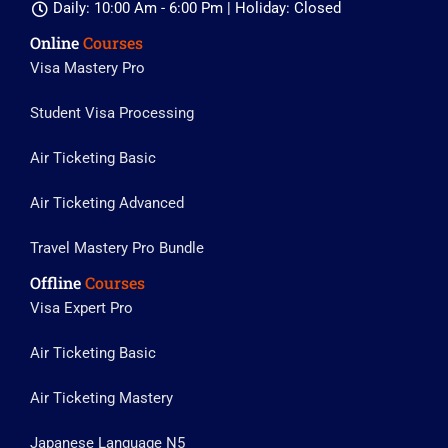
Daily: 10:00 Am - 6:00 Pm | Holiday: Closed
Online
Courses
Visa Mastery Pro
Student Visa Processing
Air Ticketing Basic
Air Ticketing Advanced
Travel Mastery Pro Bundle
Offline
Courses
Visa Expert Pro
Air Ticketing Basic
Air Ticketing Mastery
Japanese Language N5