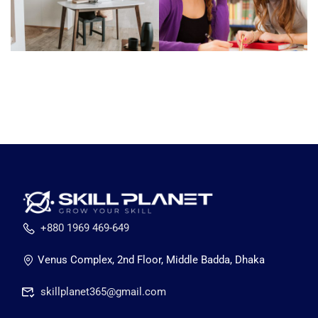
+880 1969 469-649
Venus Complex, 2nd Floor, Middle Badda, Dhaka
skillplanet365@gmail.com