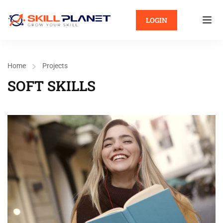
LOGIN
Home
Projects
SOFT SKILLS