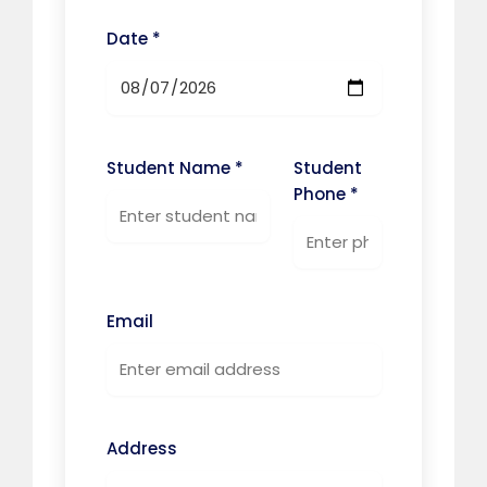
Date *
Student Name *
Student
Phone *
Email
Address