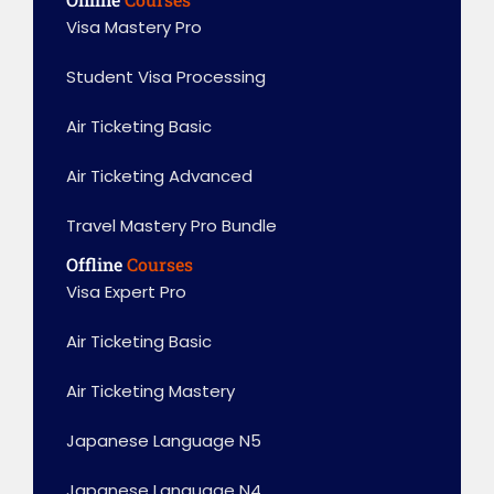
Visa Mastery Pro
Student Visa Processing
Air Ticketing Basic
Air Ticketing Advanced
Travel Mastery Pro Bundle
Offline
Courses
Visa Expert Pro
Air Ticketing Basic
Air Ticketing Mastery
Japanese Language N5
Japanese Language N4