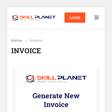
LOGIN
Home
Invoice
INVOICE
Generate New
Invoice