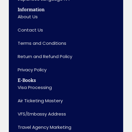
Information
About Us
Contact Us
Terms and Conditions
Return and Refund Policy
Privacy Policy
E-Books
Visa Processing
Air Ticketing Mastery
VFS/Embassy Address
Travel Agency Marketing