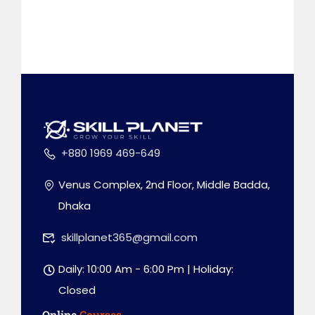
+880 1969 469-649
Venus Complex, 2nd Floor, Middle Badda,
Dhaka
skillplanet365@gmail.com
Daily: 10:00 Am - 6:00 Pm | Holiday:
Closed
Online
Courses