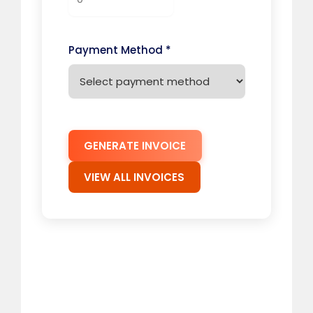
Payment Method *
GENERATE INVOICE
VIEW ALL INVOICES