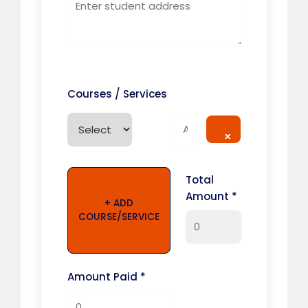
Courses / Services
×
Total
Amount *
+ ADD
COURSE/SERVICE
Amount Paid *