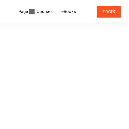
Page
Courses
eBooks
LOGIN