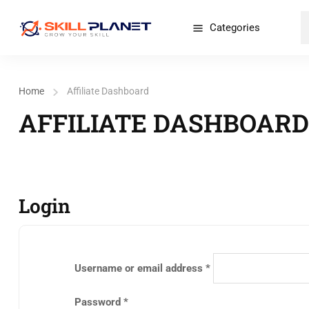
Categories
Home
Affiliate Dashboard
AFFILIATE DASHBOARD
Login
Username or email address
*
Password
*